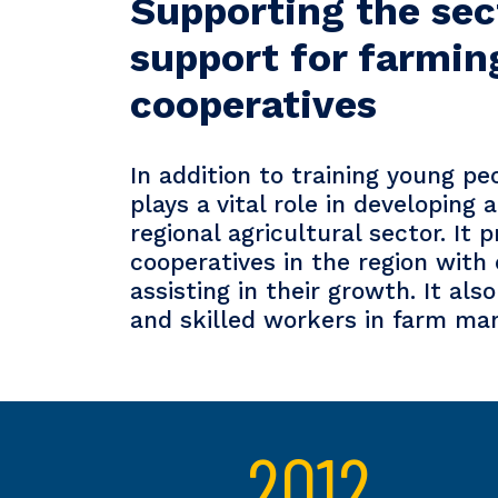
Supporting the sec
support for farmin
cooperatives
In addition to training young pe
plays a vital role in developing
regional agricultural sector. It 
cooperatives in the region with 
assisting in their growth. It al
and skilled workers in farm m
2012