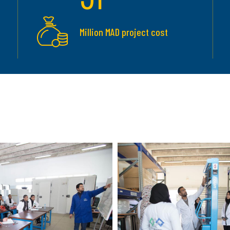
Million MAD project cost