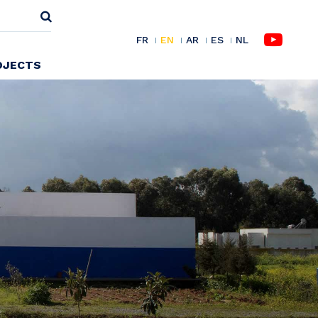
FR
EN
AR
ES
NL
OJECTS