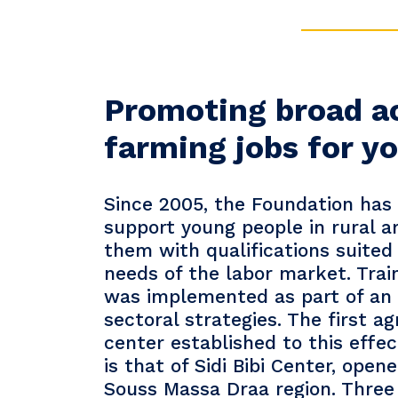
Promoting broad a
farming jobs for 
Since 2005, the Foundation has
support young people in rural a
them with qualifications suited 
needs of the labor market. Train
was implemented as part of an 
sectoral strategies. The first ag
center established to this effe
is that of Sidi Bibi Center, open
Souss Massa Draa region. Three