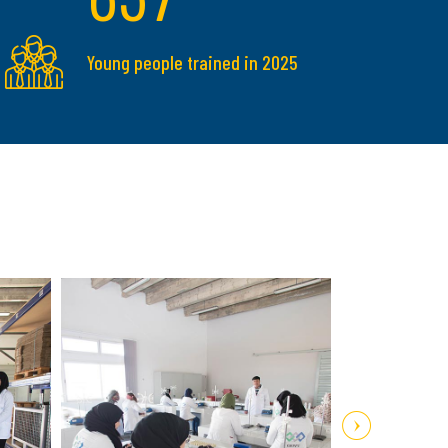
Young people trained in 2025