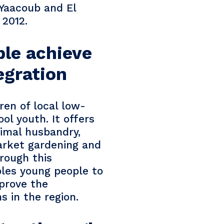
 Yaacoub and El
 2012.
ple achieve
egration
ren of local low-
l youth. It offers
nimal husbandry,
arket gardening and
hrough this
bles young people to
prove the
ms in the region.