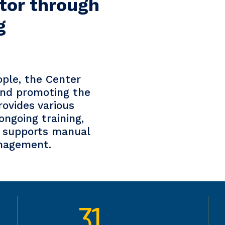
tor through
g
ople, the Center
 and promoting the
provides various
ongoing training,
so supports manual
anagement.
31