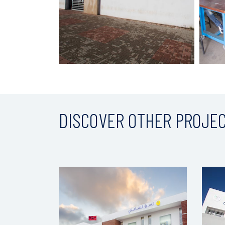
DISCOVER OTHER PROJE