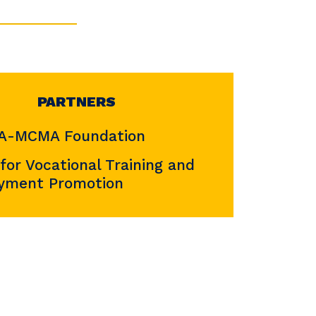
PARTNERS
-MCMA Foundation
 for Vocational Training and
yment Promotion