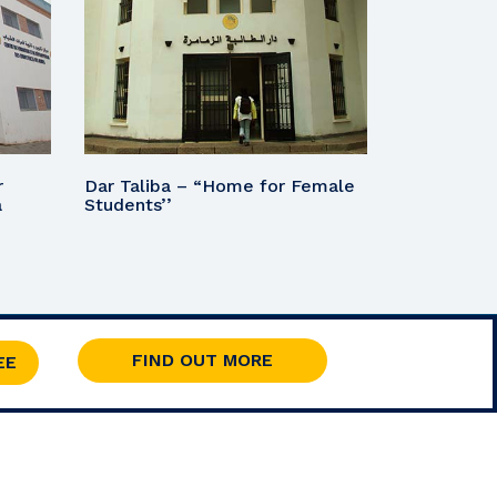
r
Dar Taliba – “Home for Female
a
Students’’
FIND OUT MORE
EE