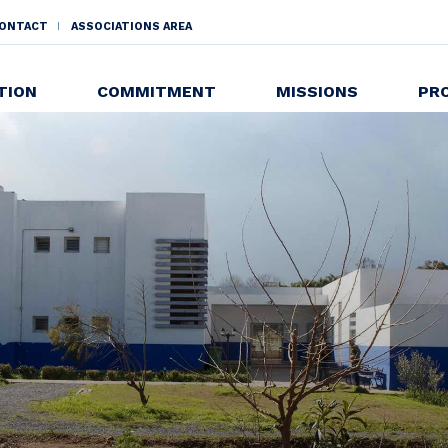
ONTACT
ASSOCIATIONS AREA
NDAIRE
TION
COMMITMENT
MISSIONS
PR