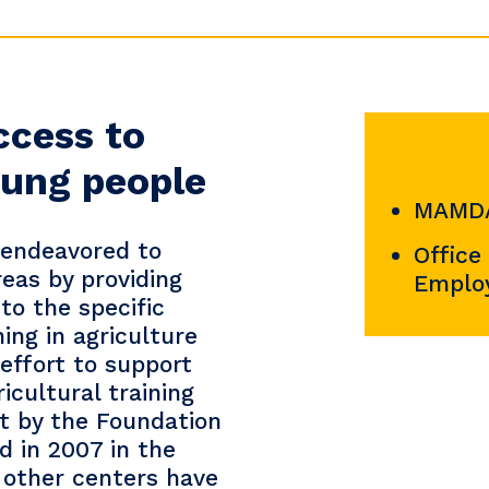
ccess to
young people
MAMDA
 endeavored to
Office
reas by providing
Emplo
to the specific
ing in agriculture
effort to support
ricultural training
ct by the Foundation
ed in 2007 in the
 other centers have