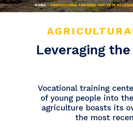
HOME
AGRICULTURAL TRAINING CENTER IN BOUKNA
AGRICULTURA
Leveraging the 
Vocational training cente
of young people into th
agriculture boasts its 
the most recent