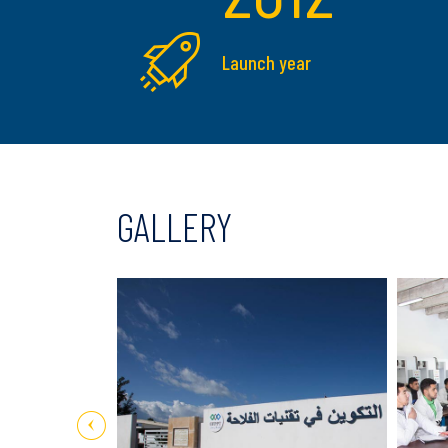
Launch year
GALLERY