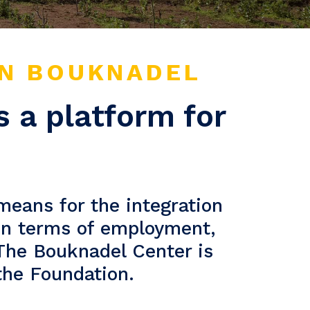
IN BOUKNADEL
s a platform for
 means for the integration
 in terms of employment,
 The Bouknadel Center is
 the Foundation.