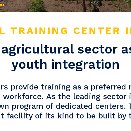
DEL
L TRAINING CENTER 
agricultural sector a
youth integration
rs provide training as a preferred
e workforce. As the leading sector
own program of dedicated centers.
 facility of its kind to be built by