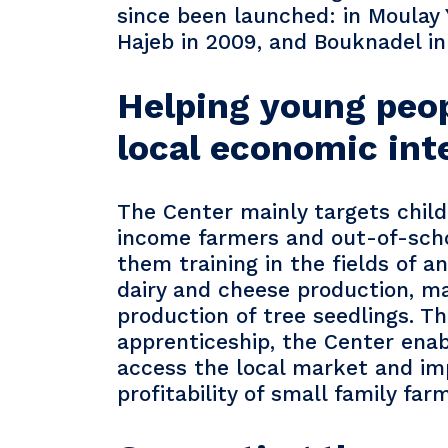
since been launched: in Moulay
Hajeb in 2009, and Bouknadel in
Helping young peo
local economic int
The Center mainly targets child
income farmers and out-of-schoo
them training in the fields of a
dairy and cheese production, m
production of tree seedlings. T
apprenticeship, the Center ena
access the local market and im
profitability of small family far