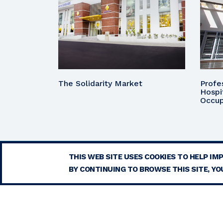
The Solidarity Market
Profe
Hospi
Occup
THIS WEB SITE USES COOKIES TO HELP IM
BY CONTINUING TO BROWSE THIS SITE, YOU