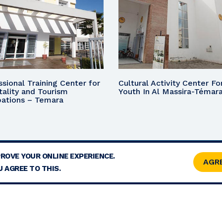
ssional Training Center for
Cultural Activity Center Fo
tality and Tourism
Youth In Al Massira-Témar
ations – Temara
PROVE YOUR ONLINE EXPERIENCE.
TERMS
CONTACT
SITE MAP
RSS
AGR
 AGREE TO THIS.
© 2026 COPYRIGHT - MOHAMMED V FOUNDATION FOR SOLIDARITY