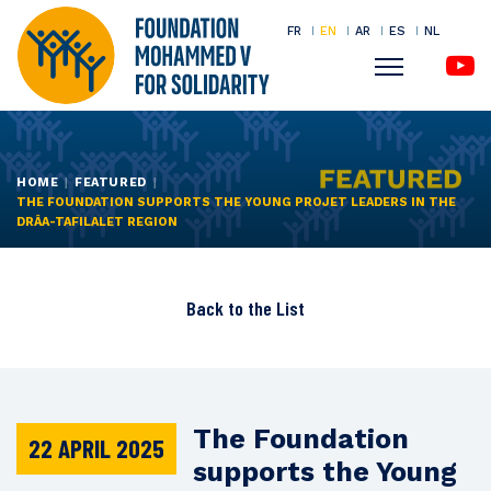
FR
EN
AR
ES
NL
Menu
Skip
to
main
HOME
FEATURED
THE FOUNDATION SUPPORTS THE YOUNG PROJET LEADERS IN THE
content
DRÂA-TAFILALET REGION
Back to the
List
The Foundation
22 APRIL 2025
supports the Young