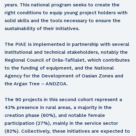
years. This national program seeks to create the
right conditions to equip young project holders with
solid skills and the tools necessary to ensure the
sustainability of their initiatives.
The PIAE is implemented in partnership with several
institutional and technical stakeholders, notably the
Regional Council of Drâa-Tafilalet, which contributes
to the funding of equipment, and the National
Agency for the Development of Oasian Zones and
the Argan Tree – ANDZOA.
The 90 projects in this second cohort represent a
43% presence in rural areas, a majority in the
creation phase (60%), and notable female
participation (27%), mainly in the service sector
(82%). Collectively, these initiatives are expected to