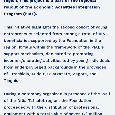
region. This project is a part of the regional
rollout of the Economic Activities Integration
Program (PIAE).
This initiative highlights the second cohort of young
entrepreneurs selected from among a total of 195
beneficiaries supported by the Foundation in the
region. It falls within the framework of the PIAE’s
support mechanism, dedicated to promoting
income-generating activities led by young individuals
from underprivileged backgrounds in the provinces
of Errachidia, Midelt, Ouarzazate, Zagora, and
Tinghir.
During a ceremony organized in presence of the Wali
of the Drâa-Tafilalet region, the Foundation
proceeded with the distribution of professional
equipment with a total value of seven (7) million