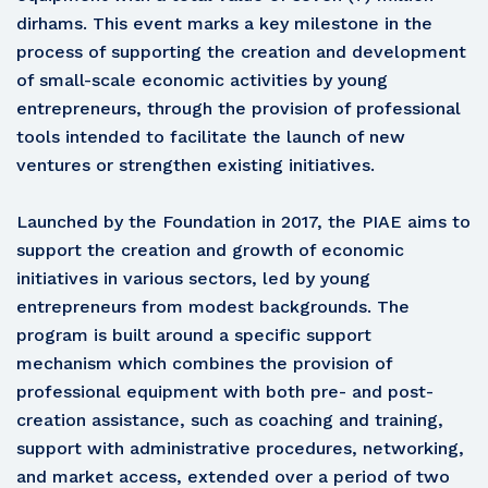
dirhams. This event marks a key milestone in the
process of supporting the creation and development
of small-scale economic activities by young
entrepreneurs, through the provision of professional
tools intended to facilitate the launch of new
ventures or strengthen existing initiatives.
Launched by the Foundation in 2017, the PIAE aims to
support the creation and growth of economic
initiatives in various sectors, led by young
entrepreneurs from modest backgrounds. The
program is built around a specific support
mechanism which combines the provision of
professional equipment with both pre- and post-
creation assistance, such as coaching and training,
support with administrative procedures, networking,
and market access, extended over a period of two