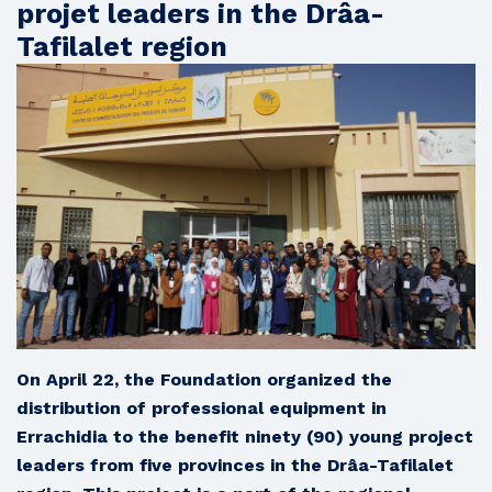
projet leaders in the Drâa-
Tafilalet region
On April 22, the Foundation organized the
distribution of professional equipment in
Errachidia to the benefit ninety (90) young project
leaders from five provinces in the Drâa-Tafilalet