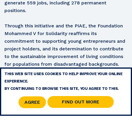
generate 559 jobs, including 278 permanent
positions.
Through this initiative and the PIAE, the Foundation
Mohammed V for Solidarity reaffirms its
commitment to supporting young entrepreneurs and
project holders, and its determination to contribute
to the sustainable improvement of living conditions
for populations from disadvantaged backgrounds.
THIS WEB SITE USES COOKIES TO HELP IMPROVE YOUR ONLINE
TERMS
EXPERIENCE.
CONTACT
BY CONTINUING TO BROWSE THIS SITE, YOU AGREE TO THIS.
SITE MAP
RSS
FIND OUT MORE
AGREE
© 2026 COPYRIGHT - MOHAMMED V FOUNDATION FOR SOLIDARITY