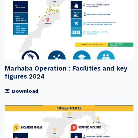
Marhaba Operation : Facilities and key
figures 2024
Download