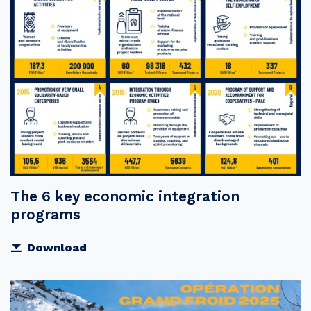
The 6 key economic integration
programs
Download