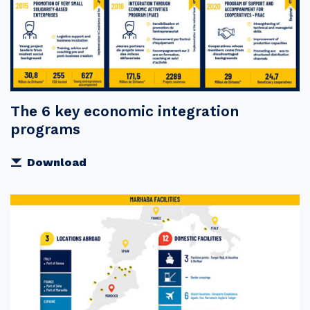
The 6 key economic integration
programs
Download