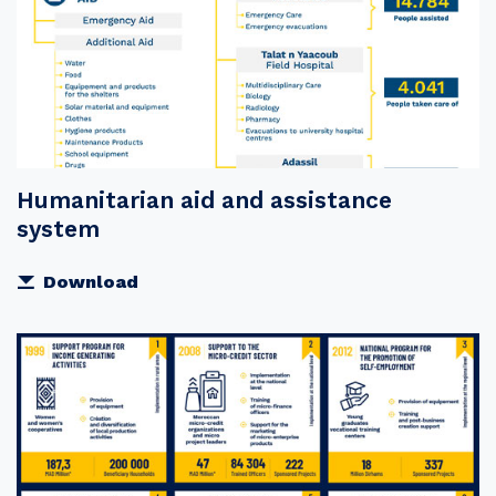
Humanitarian aid and assistance
system
Download