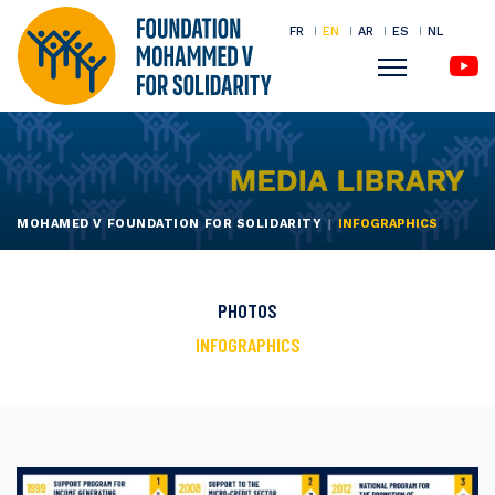
FR
EN
AR
ES
NL
Menu
Skip
to
main
content
MOHAMED V FOUNDATION FOR SOLIDARITY
INFOGRAPHICS
PHOTOS
INFOGRAPHICS