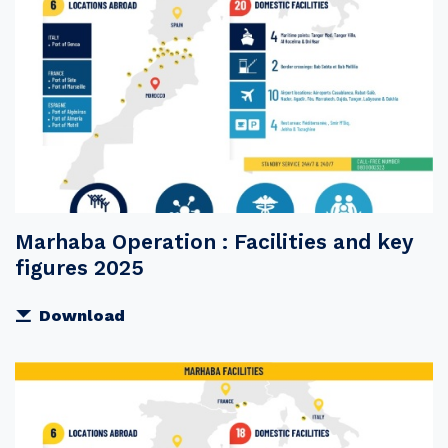
Marhaba Operation : Facilities and key
figures 2025
Download