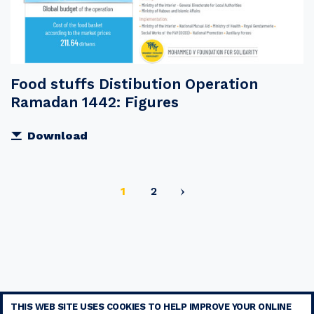
Food stuffs Distibution Operation
Ramadan 1442: Figures
Download
Current
Page
1
2
page
THIS WEB SITE USES COOKIES TO HELP IMPROVE YOUR ONLINE