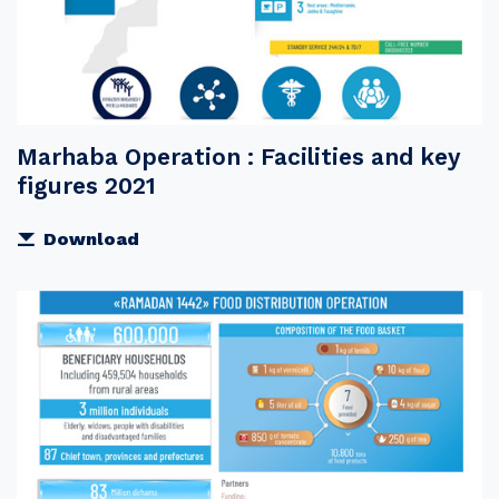
Marhaba Operation : Facilities and key
figures 2021
Download