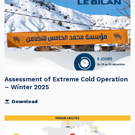
Assessment of Extreme Cold Operation
– Winter 2025
Download