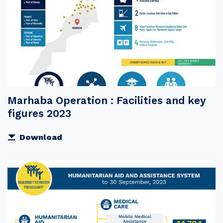
Marhaba Operation : Facilities and key
figures 2023
Download