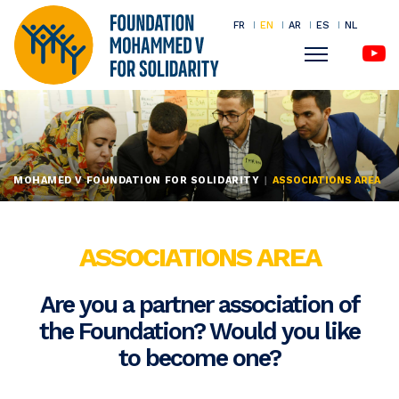
FR
EN
AR
ES
NL
Menu
Skip
to
main
content
MOHAMED V FOUNDATION FOR SOLIDARITY
ASSOCIATIONS AREA
ASSOCIATIONS AREA
Are you a partner association of
the Foundation? Would you like
to become one?