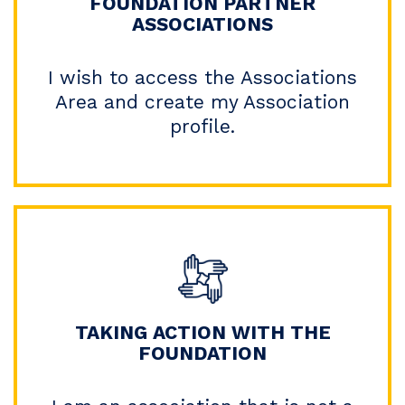
FOUNDATION PARTNER
ASSOCIATIONS
I wish to access the Associations
Area and create my Association
profile.
TAKING ACTION WITH THE
FOUNDATION