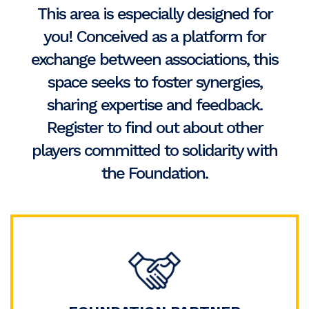
This area is especially designed for
you! Conceived as a platform for
exchange between associations, this
space seeks to foster synergies,
sharing expertise and feedback.
Register to find out about other
players committed to solidarity with
the Foundation.