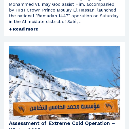
Mohammed VI, may God assist Him, accompanied
by HRH Crown Prince Moulay El Hassan, launched
the national "Ramadan 1447" operation on Saturday
in the Al Inbiâate district of Salé, ...
Read more
Assessment of Extreme Cold Operation –