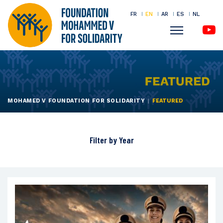
FR
EN
AR
ES
NL
Menu
Skip
to
main
content
MOHAMED V FOUNDATION FOR SOLIDARITY
FEATURED
Filter by
Year
All
2026
2025
2024