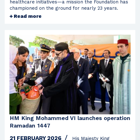
healthcare initiatives—a mission the Foundation has
championed on the ground for nearly 23 years.
Read more
HM King Mohammed VI launches operation
Ramadan 1447
21 FEBRUARY 2026
His Majesty King