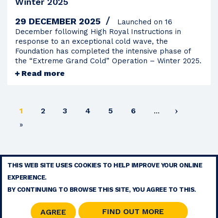
Winter 2025
29 DECEMBER 2025
Launched on 16
December following High Royal Instructions in
response to an exceptional cold wave, the
Foundation has completed the intensive phase of
the “Extreme Grand Cold” Operation – Winter 2025.
Read more
Current
Page
Page
Page
Page
Page
1
2
3
4
5
6
…
page
Last
»
page
THIS WEB SITE USES COOKIES TO HELP IMPROVE YOUR ONLINE
TERMS
EXPERIENCE.
CONTACT
BY CONTINUING TO BROWSE THIS SITE, YOU AGREE TO THIS.
SITE MAP
RSS
FIND OUT MORE
AGREE