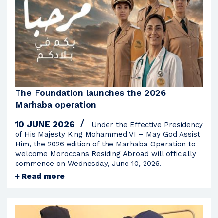
2023
2022
2021
2020
2019
2018
The Foundation launches the 2026
2017
Marhaba operation
2016
10 JUNE 2026
Under the Effective Presidency
2015
of His Majesty King Mohammed VI – May God Assist
Him, the 2026 edition of the Marhaba Operation to
2014
welcome Moroccans Residing Abroad will officially
commence on Wednesday, June 10, 2026.
2013
Read more
2012
2011
2010