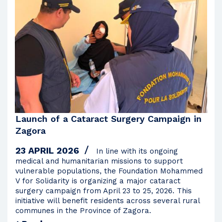
2009
2008
Launch of a Cataract Surgery Campaign in
Zagora
23 APRIL 2026
In line with its ongoing
medical and humanitarian missions to support
vulnerable populations, the Foundation Mohammed
V for Solidarity is organizing a major cataract
surgery campaign from April 23 to 25, 2026. This
initiative will benefit residents across several rural
communes in the Province of Zagora.