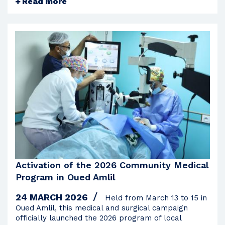
Read more
Activation of the 2026 Community Medical
Program in Oued Amlil
24 MARCH 2026
Held from March 13 to 15 in
Oued Amlil, this medical and surgical campaign
officially launched the 2026 program of local