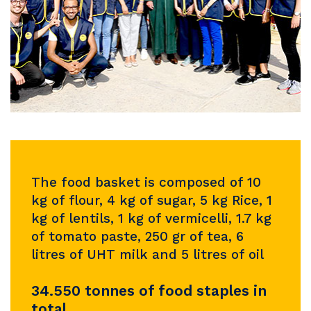
The food basket is composed of 10
kg of flour, 4 kg of sugar, 5 kg Rice, 1
kg of lentils, 1 kg of vermicelli, 1.7 kg
of tomato paste, 250 gr of tea, 6
litres of UHT milk and 5 litres of oil
34.550 tonnes of food staples in
total