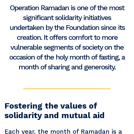
Operation Ramadan is one of the most
significant solidarity initiatives
undertaken by the Foundation since its
creation. It offers comfort to more
vulnerable segments of society on the
occasion of the holy month of fasting, a
month of sharing and generosity.
Fostering the values of
solidarity and mutual aid
Each year, the month of Ramadan is a