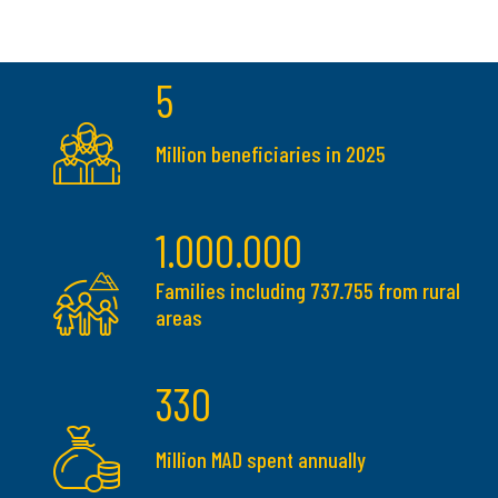
5
Million beneficiaries in 2025
1.000.000
Families including 737.755 from rural
areas
330
Million MAD spent annually