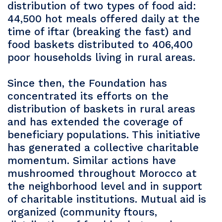
distribution of two types of food aid:
44,500 hot meals offered daily at the
time of iftar (breaking the fast) and
food baskets distributed to 406,400
poor households living in rural areas.
Since then, the Foundation has
concentrated its efforts on the
distribution of baskets in rural areas
and has extended the coverage of
beneficiary populations. This initiative
has generated a collective charitable
momentum. Similar actions have
mushroomed throughout Morocco at
the neighborhood level and in support
of charitable institutions. Mutual aid is
organized (community ftours,