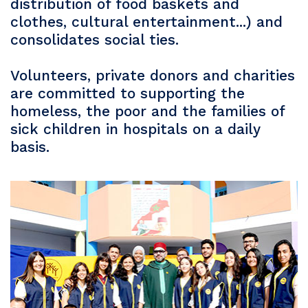
distribution of food baskets and
clothes, cultural entertainment...) and
consolidates social ties.
Volunteers, private donors and charities
are committed to supporting the
homeless, the poor and the families of
sick children in hospitals on a daily
basis.