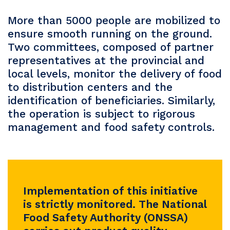
More than 5000 people are mobilized to
ensure smooth running on the ground.
Two committees, composed of partner
representatives at the provincial and
local levels, monitor the delivery of food
to distribution centers and the
identification of beneficiaries. Similarly,
the operation is subject to rigorous
management and food safety controls.
Implementation of this initiative
is strictly monitored. The National
Food Safety Authority (ONSSA)