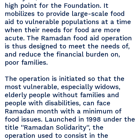
high point for the Foundation. It
mobilizes to provide large-scale food
aid to vulnerable populations at a time
when their needs for food are more
acute. The Ramadan food aid operation
is thus designed to meet the needs of,
and reduce the financial burden on,
poor families.
The operation is initiated so that the
most vulnerable, especially widows,
elderly people without families and
people with disabilities, can face
Ramadan month with a minimum of
food issues. Launched in 1998 under the
title ''Ramadan Solidarity'', the
operation used to consist in the