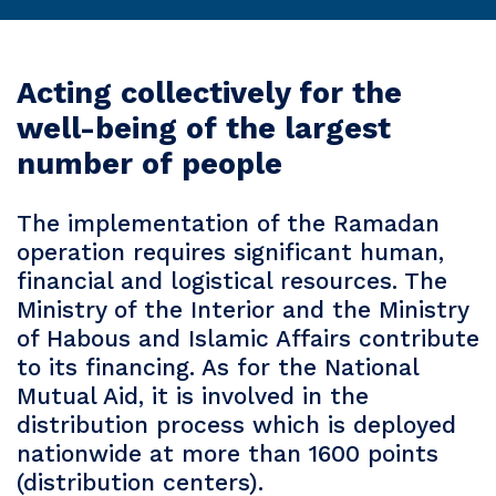
Acting collectively for the
well-being of the largest
number of people
The implementation of the Ramadan
operation requires significant human,
financial and logistical resources. The
Ministry of the Interior and the Ministry
of Habous and Islamic Affairs contribute
to its financing. As for the National
Mutual Aid, it is involved in the
distribution process which is deployed
nationwide at more than 1600 points
(distribution centers).