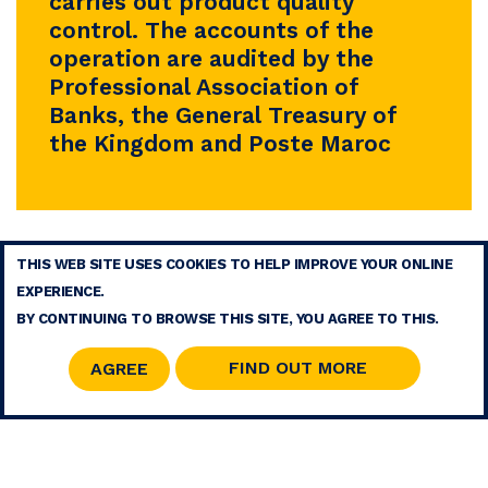
carries out product quality
control. The accounts of the
operation are audited by the
Professional Association of
Banks, the General Treasury of
the Kingdom and Poste Maroc
THIS WEB SITE USES COOKIES TO HELP IMPROVE YOUR ONLINE
TERMS
EXPERIENCE.
CONTACT
BY CONTINUING TO BROWSE THIS SITE, YOU AGREE TO THIS.
SITE MAP
RSS
FIND OUT MORE
AGREE
© 2026 COPYRIGHT - MOHAMMED V FOUNDATION FOR SOLIDARITY