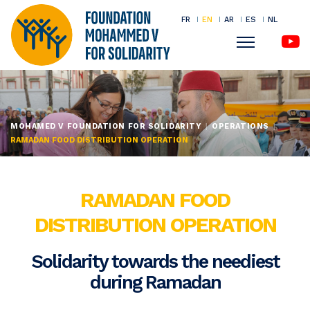
FR
EN
AR
ES
NL
Menu
Skip
to
main
MOHAMED V FOUNDATION FOR SOLIDARITY
OPERATIONS
content
RAMADAN FOOD DISTRIBUTION OPERATION
RAMADAN FOOD
DISTRIBUTION OPERATION
Solidarity towards the neediest
during Ramadan