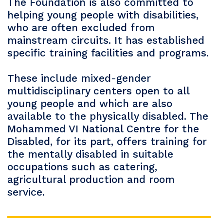
The Foundation is also committed to
helping young people with disabilities,
who are often excluded from
mainstream circuits. It has established
specific training facilities and programs.
These include mixed-gender
multidisciplinary centers open to all
young people and which are also
available to the physically disabled. The
Mohammed VI National Centre for the
Disabled, for its part, offers training for
the mentally disabled in suitable
occupations such as catering,
agricultural production and room
service.