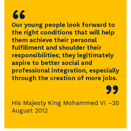
“
Our young people look forward to
the right conditions that will help
them achieve their personal
fulfillment and shoulder their
responsibilities; they legitimately
aspire to better social and
professional integration, especially
through the creation of more jobs.
”
His Majesty King Mohammed VI –20
August 2012