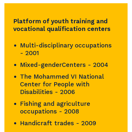
Platform of youth training and
vocational qualification centers
Multi-disciplinary occupations
- 2001
Mixed-genderCenters - 2004
The Mohammed VI National
Center for People with
Disabilities - 2006
Fishing and agriculture
occupations - 2008
Handicraft trades - 2009