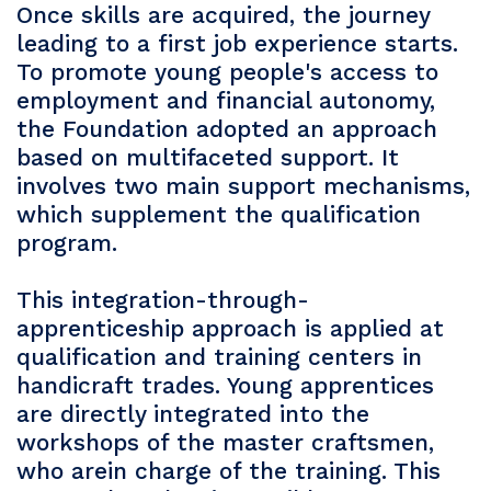
Once skills are acquired, the journey
leading to a first job experience starts.
To promote young people's access to
employment and financial autonomy,
the Foundation adopted an approach
based on multifaceted support. It
involves two main support mechanisms,
which supplement the qualification
program.
This integration-through-
apprenticeship approach is applied at
qualification and training centers in
handicraft trades. Young apprentices
are directly integrated into the
workshops of the master craftsmen,
who arein charge of the training. This