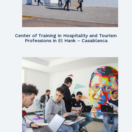
Center of Training in Hospitality and Tourism
Professions in El Hank – Casablanca