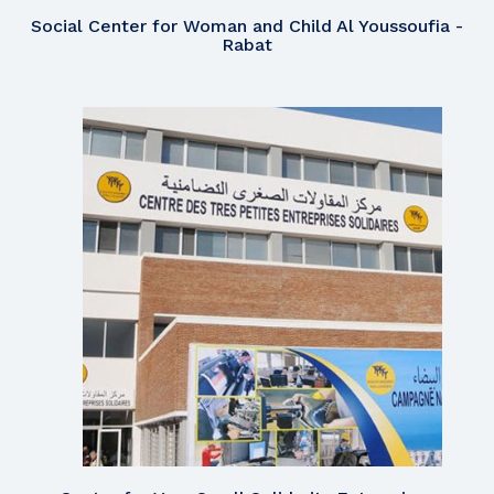
Social Center for Woman and Child Al Youssoufia -
Rabat