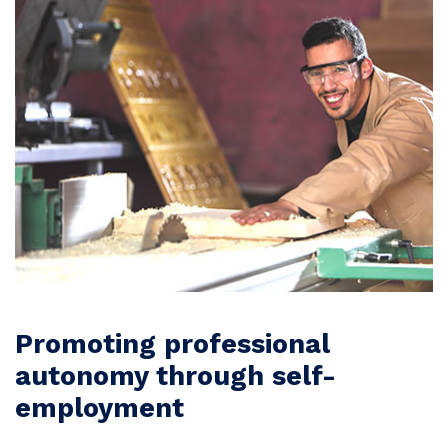
Promoting professional
autonomy through self-
employment