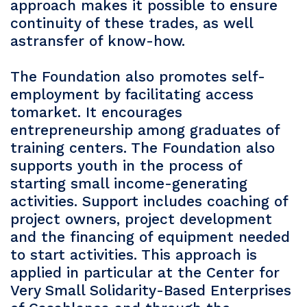
approach makes it possible to ensure
continuity of these trades, as well
astransfer of know-how.
The Foundation also promotes self-
employment by facilitating access
tomarket. It encourages
entrepreneurship among graduates of
training centers. The Foundation also
supports youth in the process of
starting small income-generating
activities. Support includes coaching of
project owners, project development
and the financing of equipment needed
to start activities. This approach is
applied in particular at the Center for
Very Small Solidarity-Based Enterprises