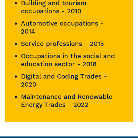
Building and tourism
occupations - 2010
Automotive occupations -
2014
Service professions - 2015
Occupations in the social and
education sector - 2018
Digital and Coding Trades -
2020
Maintenance and Renewable
Energy Trades - 2022