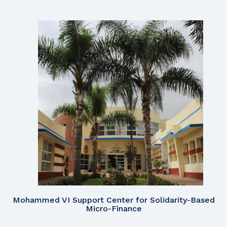
Mohammed VI Support Center for Solidarity-Based
Micro-Finance