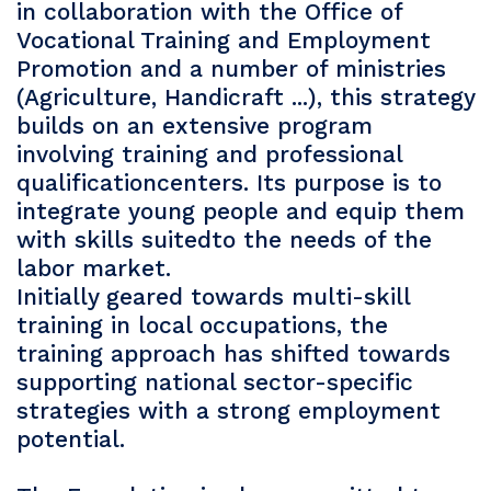
in collaboration with the Office of
Vocational Training and Employment
Promotion and a number of ministries
(Agriculture, Handicraft ...), this strategy
builds on an extensive program
involving training and professional
qualificationcenters. Its purpose is to
integrate young people and equip them
with skills suitedto the needs of the
labor market.
Initially geared towards multi-skill
training in local occupations, the
training approach has shifted towards
supporting national sector-specific
strategies with a strong employment
potential.