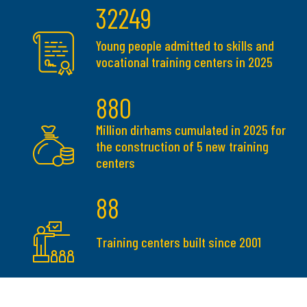
32249
Young people admitted to skills and
vocational training centers in 2025
880
Million dirhams cumulated in 2025 for
the construction of 5 new training
centers
88
Training centers built since 2001