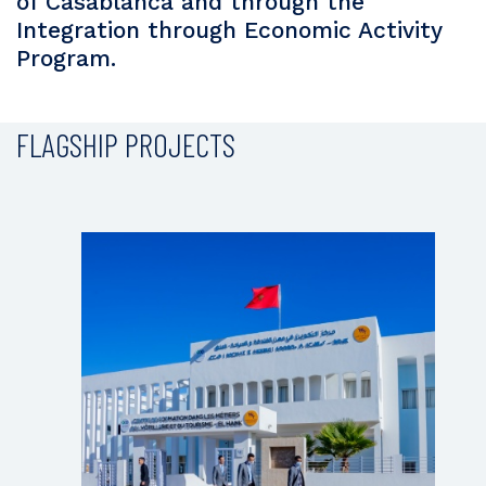
of Casablanca and through the
Integration through Economic Activity
Program.
FLAGSHIP PROJECTS