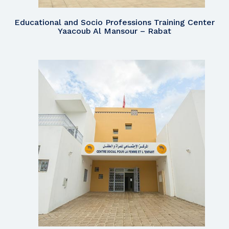
Educational and Socio Professions Training Center
Yaacoub Al Mansour – Rabat