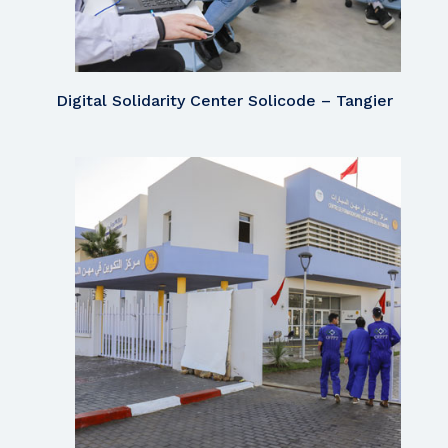
Digital Solidarity Center Solicode – Tangier