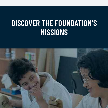
DISCOVER THE FOUNDATION'S
MISSIONS