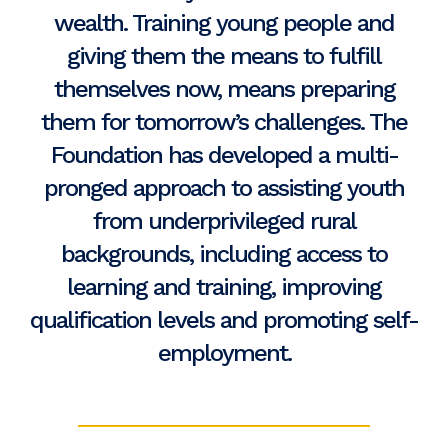
wealth. Training young people and
giving them the means to fulfill
themselves now, means preparing
them for tomorrow’s challenges. The
Foundation has developed a multi-
pronged approach to assisting youth
from underprivileged rural
backgrounds, including access to
learning and training, improving
qualification levels and promoting self-
employment.