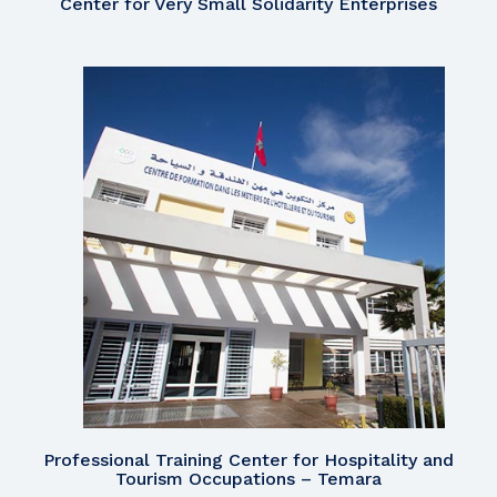
Center for Very Small Solidarity Enterprises
Professional Training Center for Hospitality and
Tourism Occupations – Temara