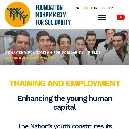
FR
EN
AR
ES
NL
Menu
Skip
to
main
MOHAMED V FOUNDATION FOR SOLIDARITY
FIELDS
content
TRAINING AND EMPLOYMENT
TRAINING AND EMPLOYMENT
Enhancing the young human
capital
The Nation’s youth constitutes its