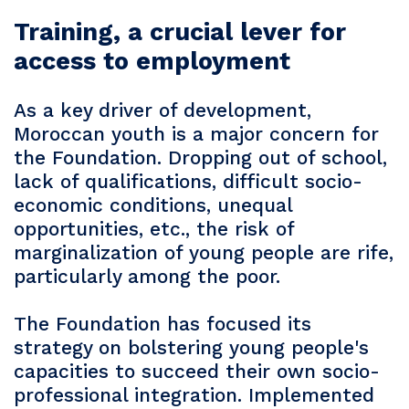
Training, a crucial lever for
access to employment
As a key driver of development,
Moroccan youth is a major concern for
the Foundation. Dropping out of school,
lack of qualifications, difficult socio-
economic conditions, unequal
opportunities, etc., the risk of
marginalization of young people are rife,
particularly among the poor.
The Foundation has focused its
strategy on bolstering young people's
capacities to succeed their own socio-
professional integration. Implemented