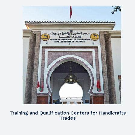
Training and Qualification Centers for Handicrafts
Trades