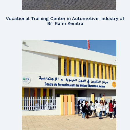
Vocational Training Center in Automotive Industry of
Bir Rami Kenitra