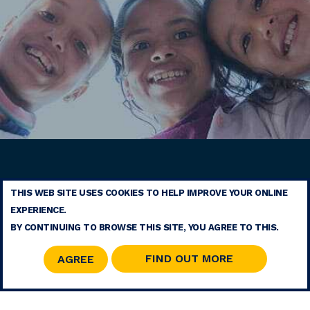
THIS WEB SITE USES COOKIES TO HELP IMPROVE YOUR ONLINE
TERMS
EXPERIENCE.
CONTACT
BY CONTINUING TO BROWSE THIS SITE, YOU AGREE TO THIS.
SITE MAP
RSS
FIND OUT MORE
AGREE
© 2026 COPYRIGHT - MOHAMMED V FOUNDATION FOR SOLIDARITY